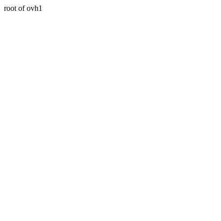
root of ovh1